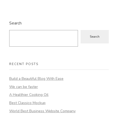
Search
Search
RECENT POSTS
Build a Beautiful Blog With Ease
We can be faster
A Healthier Cooking Oil
Best Classico Mockup
World Best Business Website Company