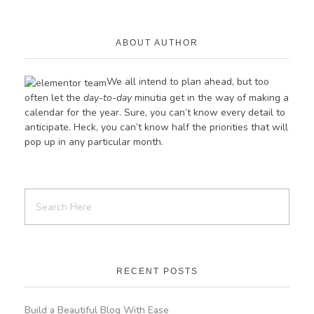
ABOUT AUTHOR
We all intend to plan ahead, but too
often let the
day-to-day
minutia get in the way of making a
calendar for the year. Sure, you can’t know every detail to
anticipate. Heck, you can’t know half the priorities
that
will
pop up in any particular month.
RECENT POSTS
Build a Beautiful Blog With Ease