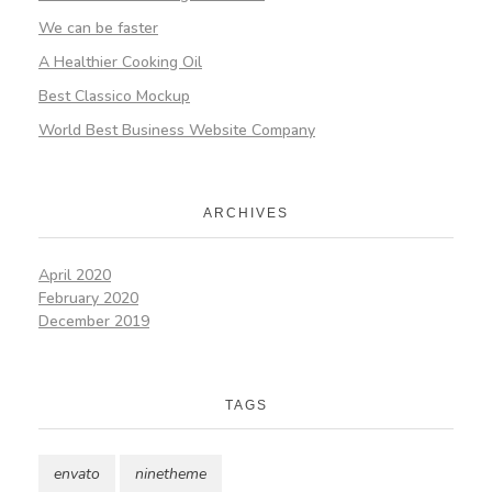
We can be faster
A Healthier Cooking Oil
Best Classico Mockup
World Best Business Website Company
ARCHIVES
April 2020
February 2020
December 2019
TAGS
envato
ninetheme