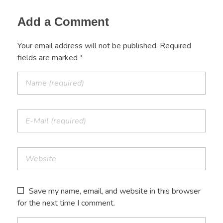
Add a Comment
Your email address will not be published. Required
fields are marked *
Save my name, email, and website in this browser
for the next time I comment.