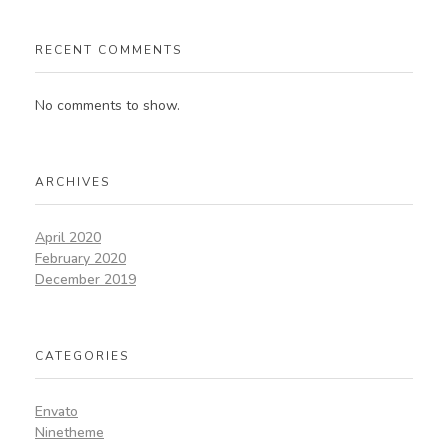
RECENT COMMENTS
No comments to show.
ARCHIVES
April 2020
February 2020
December 2019
CATEGORIES
Envato
Ninetheme