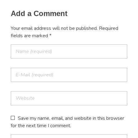
Add a Comment
Your email address will not be published. Required
fields are marked *
Save my name, email, and website in this browser
for the next time I comment.