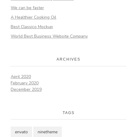
We can be faster
A Healthier Cooking Oil
Best Classico Mockup
World Best Business Website Company
ARCHIVES
April 2020
February 2020
December 2019
TAGS
envato
ninetheme