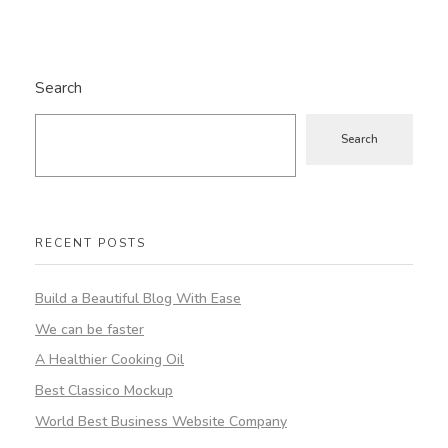
Search
Search
RECENT POSTS
Build a Beautiful Blog With Ease
We can be faster
A Healthier Cooking Oil
Best Classico Mockup
World Best Business Website Company