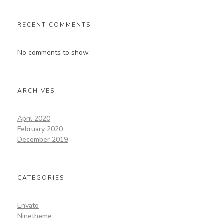
RECENT COMMENTS
No comments to show.
ARCHIVES
April 2020
February 2020
December 2019
CATEGORIES
Envato
Ninetheme