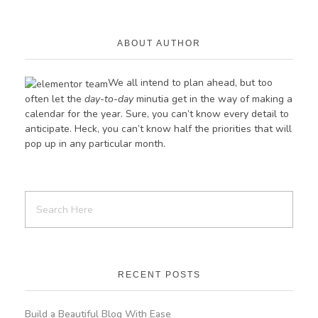
ABOUT AUTHOR
We all intend to plan ahead, but too
often let the
day-to-day
minutia get in the way of making a
calendar for the year. Sure, you can’t know every detail to
anticipate. Heck, you can’t know half the priorities
that
will
pop up in any particular month.
RECENT POSTS
Build a Beautiful Blog With Ease