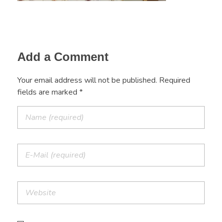
Add a Comment
Your email address will not be published. Required
fields are marked *