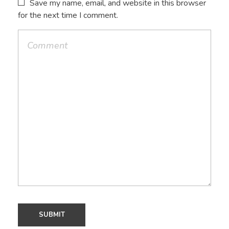
Save my name, email, and website in this browser
for the next time I comment.