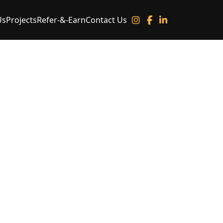
Us
Projects
Refer-&-Earn
Contact Us