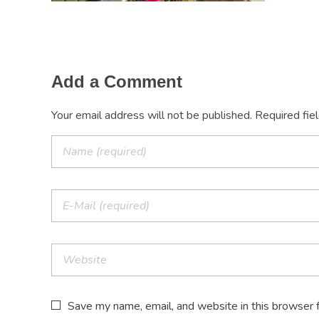
Add a Comment
Your email address will not be published. Required fie
Save my name, email, and website in this browser 