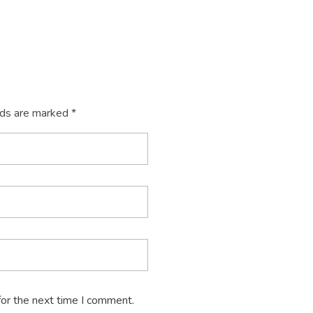
lds are marked *
for the next time I comment.