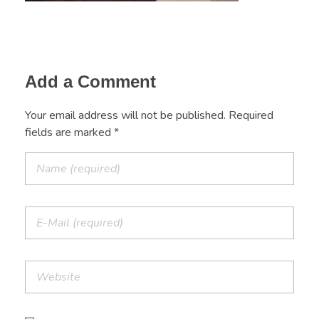
Add a Comment
Your email address will not be published. Required
fields are marked *