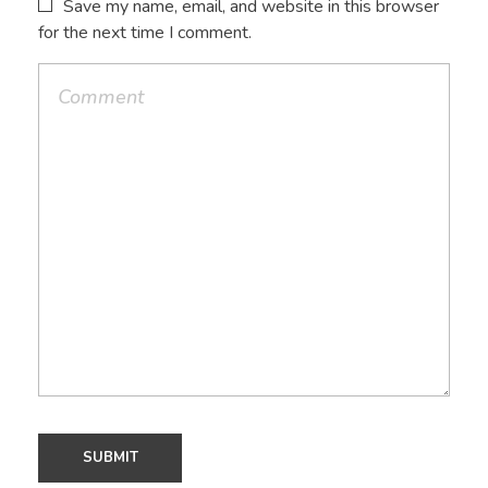
Save my name, email, and website in this browser
for the next time I comment.