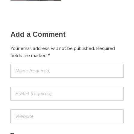
Add a Comment
Your email address will not be published. Required
fields are marked *