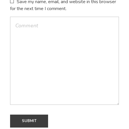
Save my name, email, and website in this browser
for the next time I comment.