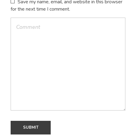
Save my name, email, and website in this browser
for the next time I comment.