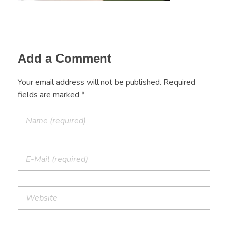
Add a Comment
Your email address will not be published. Required
fields are marked *