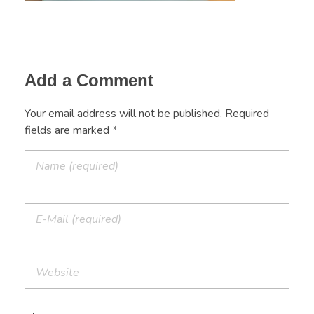
Add a Comment
Your email address will not be published. Required
fields are marked *