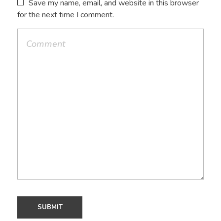
Save my name, email, and website in this browser
for the next time I comment.