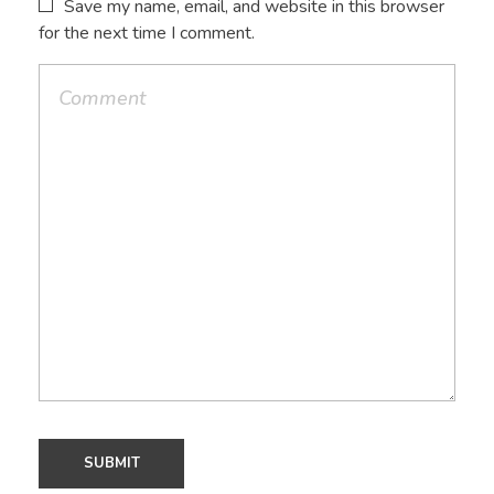
Save my name, email, and website in this browser
for the next time I comment.