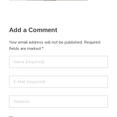
Add a Comment
Your email address will not be published. Required
fields are marked *