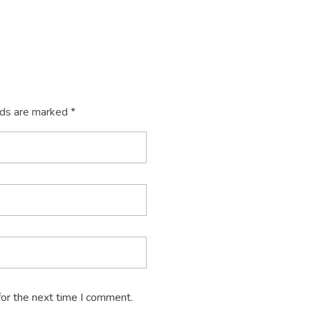
lds are marked *
for the next time I comment.