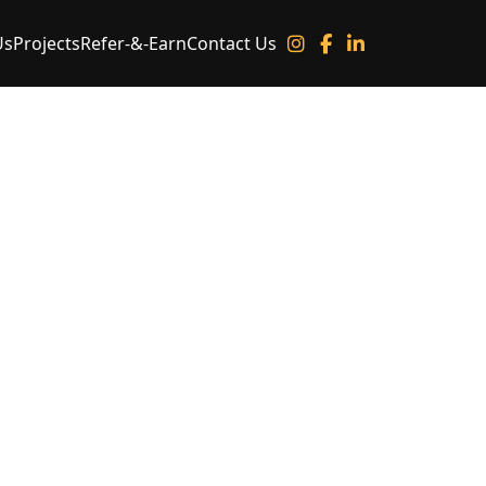
Us
Projects
Refer-&-Earn
Contact Us