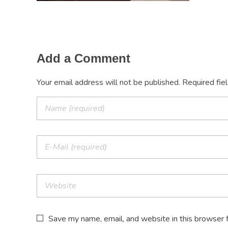
Add a Comment
Your email address will not be published. Required fie
Save my name, email, and website in this browser 