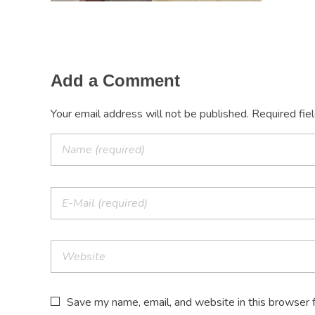
Add a Comment
Your email address will not be published. Required fie
Save my name, email, and website in this browser 