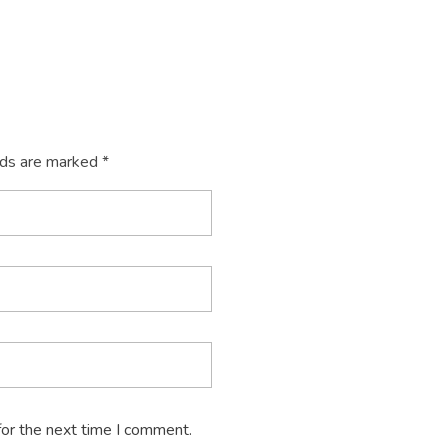
lds are marked *
for the next time I comment.