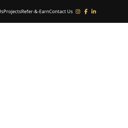
Us
Projects
Refer-&-Earn
Contact Us