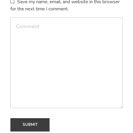
Save my name, email, and website in this browser
for the next time I comment.