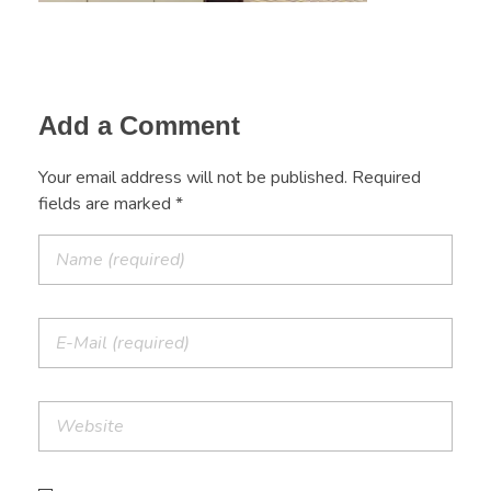
Add a Comment
Your email address will not be published. Required
fields are marked *