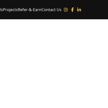
Us
Projects
Refer-&-Earn
Contact Us