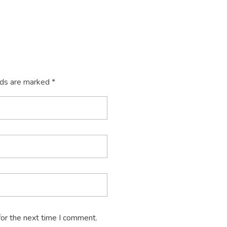
lds are marked *
for the next time I comment.