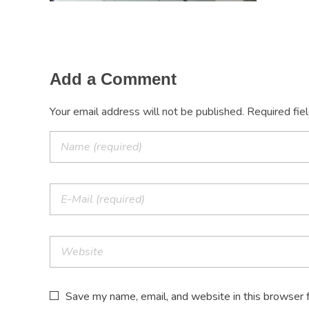
Add a Comment
Your email address will not be published. Required fie
Save my name, email, and website in this browser 