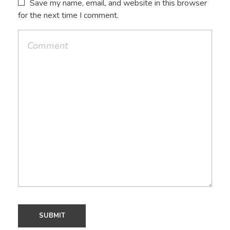
Save my name, email, and website in this browser
for the next time I comment.