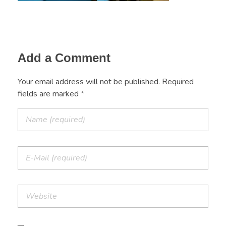
Add a Comment
Your email address will not be published. Required
fields are marked *